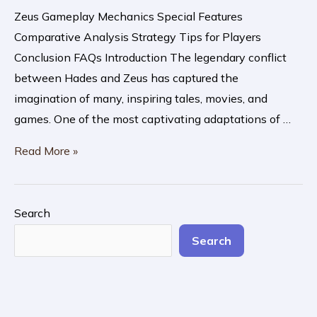
Zeus Gameplay Mechanics Special Features
Comparative Analysis Strategy Tips for Players
Conclusion FAQs Introduction The legendary conflict
between Hades and Zeus has captured the
imagination of many, inspiring tales, movies, and
games. One of the most captivating adaptations of …
Clash
Read More »
of
Titans
Hades
Search
vs
Search
Zeus
The
Battle
for