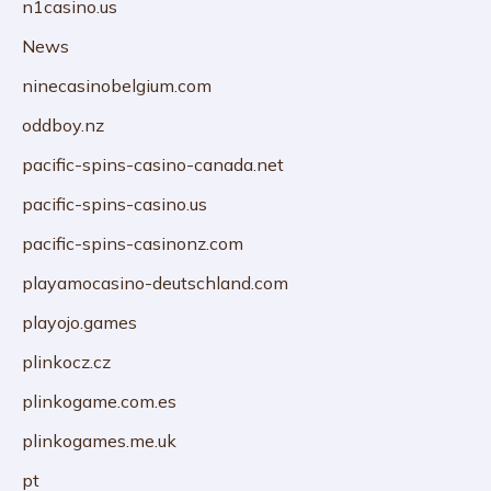
n1casino.us
News
ninecasinobelgium.com
oddboy.nz
pacific-spins-casino-canada.net
pacific-spins-casino.us
pacific-spins-casinonz.com
playamocasino-deutschland.com
playojo.games
plinkocz.cz
plinkogame.com.es
plinkogames.me.uk
pt