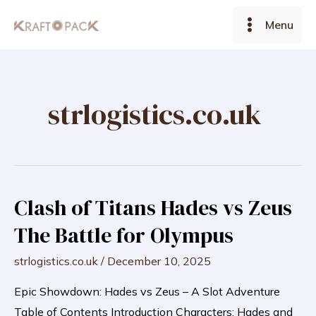
Skip
Menu
to
Main
content
Menu
strlogistics.co.uk
Clash of Titans Hades vs Zeus
The Battle for Olympus
strlogistics.co.uk
/
December 10, 2025
Epic Showdown: Hades vs Zeus – A Slot Adventure
Table of Contents Introduction Characters: Hades and