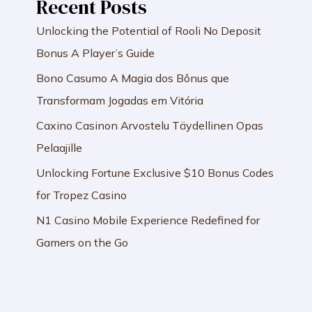
Recent Posts
Olympus
Unlocking the Potential of Rooli No Deposit
Bonus A Player’s Guide
Bono Casumo A Magia dos Bônus que
Transformam Jogadas em Vitória
Caxino Casinon Arvostelu Täydellinen Opas
Pelaajille
Unlocking Fortune Exclusive $10 Bonus Codes
for Tropez Casino
N1 Casino Mobile Experience Redefined for
Gamers on the Go