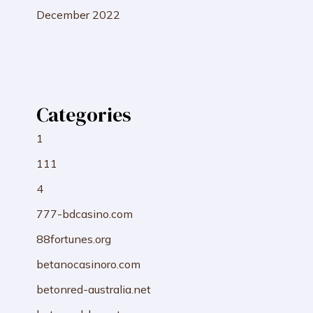
December 2022
Categories
1
111
4
777-bdcasino.com
88fortunes.org
betanocasinoro.com
betonred-australia.net