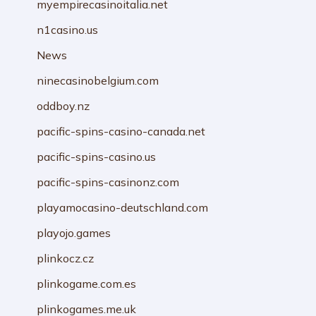
myempirecasinoitalia.net
n1casino.us
News
ninecasinobelgium.com
oddboy.nz
pacific-spins-casino-canada.net
pacific-spins-casino.us
pacific-spins-casinonz.com
playamocasino-deutschland.com
playojo.games
plinkocz.cz
plinkogame.com.es
plinkogames.me.uk