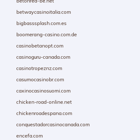
betonred-be.net
betwaycasinoitalia.com
bigbasssplash.com.es
boomerang-casino.com.de
casinobetanopt.com
casinoguru-canada.com
casinotropeznz.com
casumocasinobr.com
caxinocasinosuomi.com
chicken-road-online.net
chickenroadespana.com
conquestadorcasinocanada.com
encefa.com