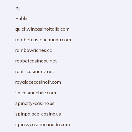
pt
Public
quickwincasinoitalia.com
rainbetcasinocanada.com
rainbowriches.cc
roobetcasinoau.net
rooli-casinonz.net
royalacecasinofr.com
solcasinochile.com
spincity-casino.us
spinpalace-casino.us
spinsycasinocanada.com