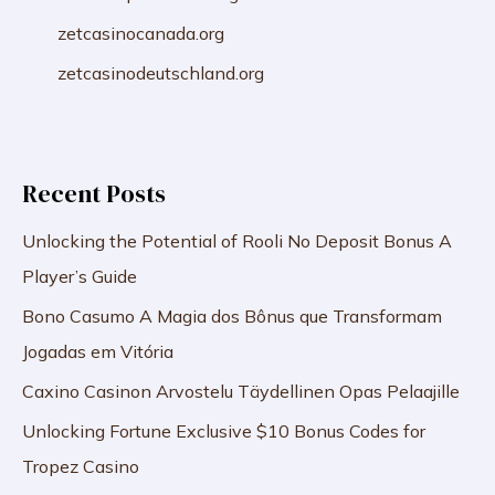
zetcasinocanada.org
zetcasinodeutschland.org
Recent Posts
Unlocking the Potential of Rooli No Deposit Bonus A
Player’s Guide
Bono Casumo A Magia dos Bônus que Transformam
Jogadas em Vitória
Caxino Casinon Arvostelu Täydellinen Opas Pelaajille
Unlocking Fortune Exclusive $10 Bonus Codes for
Tropez Casino