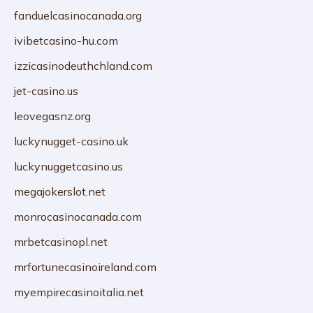
fanduelcasinocanada.org
ivibetcasino-hu.com
izzicasinodeuthchland.com
jet-casino.us
leovegasnz.org
luckynugget-casino.uk
luckynuggetcasino.us
megajokerslot.net
monrocasinocanada.com
mrbetcasinopl.net
mrfortunecasinoireland.com
myempirecasinoitalia.net