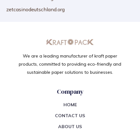
zetcasinodeutschland.org
We are a leading manufacturer of kraft paper
products, committed to providing eco-friendly and
sustainable paper solutions to businesses.
Company
HOME
CONTACT US
ABOUT US