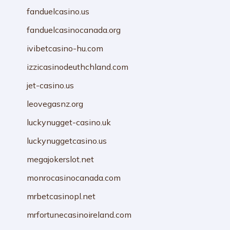
fanduelcasino.us
fanduelcasinocanada.org
ivibetcasino-hu.com
izzicasinodeuthchland.com
jet-casino.us
leovegasnz.org
luckynugget-casino.uk
luckynuggetcasino.us
megajokerslot.net
monrocasinocanada.com
mrbetcasinopl.net
mrfortunecasinoireland.com