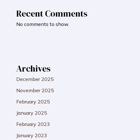
Recent Comments
No comments to show.
Archives
December 2025
November 2025
February 2025
January 2025
February 2023
January 2023