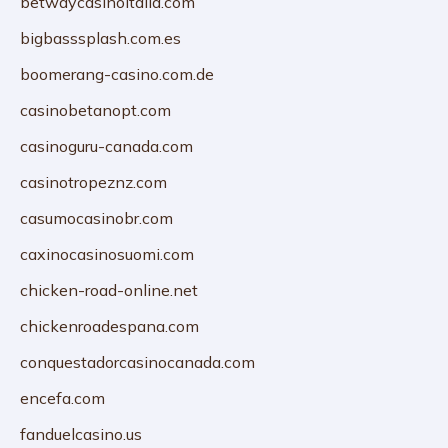
betwaycasinoitalia.com
bigbasssplash.com.es
boomerang-casino.com.de
casinobetanopt.com
casinoguru-canada.com
casinotropeznz.com
casumocasinobr.com
caxinocasinosuomi.com
chicken-road-online.net
chickenroadespana.com
conquestadorcasinocanada.com
encefa.com
fanduelcasino.us