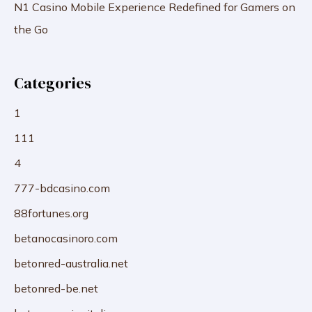
N1 Casino Mobile Experience Redefined for Gamers on
the Go
Categories
1
111
4
777-bdcasino.com
88fortunes.org
betanocasinoro.com
betonred-australia.net
betonred-be.net