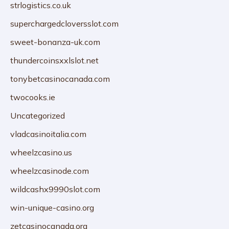
strlogistics.co.uk
superchargedcloversslot.com
sweet-bonanza-uk.com
thundercoinsxxlslot.net
tonybetcasinocanada.com
twocooks.ie
Uncategorized
vladcasinoitalia.com
wheelzcasino.us
wheelzcasinode.com
wildcashx9990slot.com
win-unique-casino.org
zetcasinocanada.org