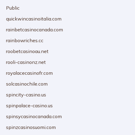
Public
quickwincasinoitalia.com
rainbetcasinocanada.com
rainbowriches.cc
roobetcasinoau.net
rooli-casinonz.net
royalacecasinofr.com
solcasinochile.com
spincity-casino.us
spinpalace-casino.us
spinsycasinocanada.com
spinzcasinosuomi.com