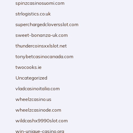
spinzcasinosuomi.com
strlogistics.co.uk
superchargedcloversslot.com
sweet-bonanza-uk.com
thundercoinsxxlslot.net
tonybetcasinocanada.com
twocooks.ie
Uncategorized
vladcasinoitalia.com
wheelzcasino.us
wheelzcasinode.com
wildcashx9990slot.com
win-unique-casino.org